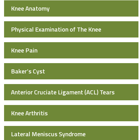
Knee Anatomy
Physical Examination of The Knee
Knee Pain
Baker’s Cyst
Anterior Cruciate Ligament (ACL) Tears
Knee Arthritis
Lateral Meniscus Syndrome