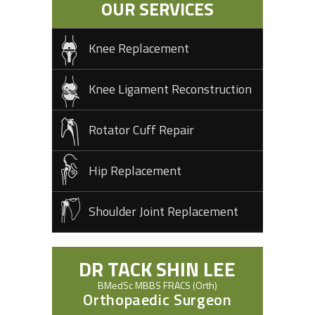
OUR SERVICES
Knee Replacement
Knee Ligament Reconstruction
Rotator Cuff Repair
Hip Replacement
Shoulder Joint Replacement
DR TACK SHIN LEE
BMedSc MBBS FRACS (Orth)
Orthopaedic Surgeon