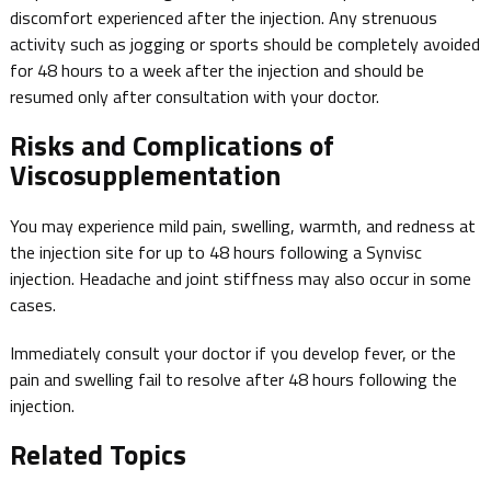
discomfort experienced after the injection. Any strenuous
activity such as jogging or sports should be completely avoided
for 48 hours to a week after the injection and should be
resumed only after consultation with your doctor.
Risks and Complications of
Viscosupplementation
You may experience mild pain, swelling, warmth, and redness at
the injection site for up to 48 hours following a Synvisc
injection. Headache and joint stiffness may also occur in some
cases.
Immediately consult your doctor if you develop fever, or the
pain and swelling fail to resolve after 48 hours following the
injection.
Related Topics