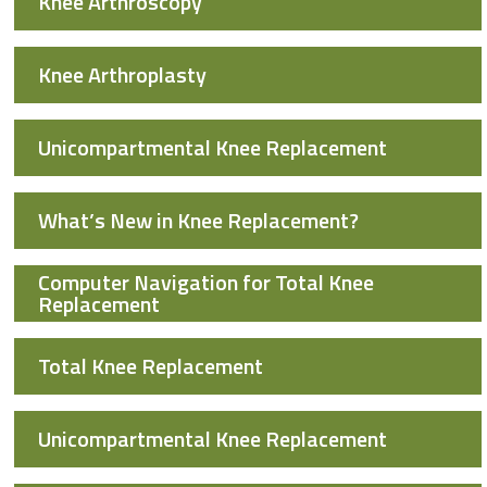
Knee Arthroscopy
Knee Arthroplasty
Unicompartmental Knee Replacement
What’s New in Knee Replacement?
Computer Navigation for Total Knee
Replacement
Total Knee Replacement
Unicompartmental Knee Replacement