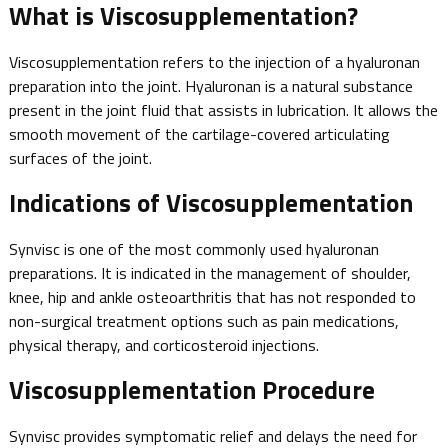
What is Viscosupplementation?
Viscosupplementation refers to the injection of a hyaluronan
preparation into the joint. Hyaluronan is a natural substance
present in the joint fluid that assists in lubrication. It allows the
smooth movement of the cartilage-covered articulating
surfaces of the joint.
Indications of Viscosupplementation
Synvisc is one of the most commonly used hyaluronan
preparations. It is indicated in the management of shoulder,
knee, hip and ankle osteoarthritis that has not responded to
non-surgical treatment options such as pain medications,
physical therapy, and corticosteroid injections.
Viscosupplementation Procedure
Synvisc provides symptomatic relief and delays the need for