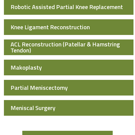
Robotic Assisted Partial Knee Replacement
Knee Ligament Reconstruction
ACL Reconstruction (Patellar & Hamstring
Tendon)
Makoplasty
Partial Meniscectomy
Meniscal Surgery