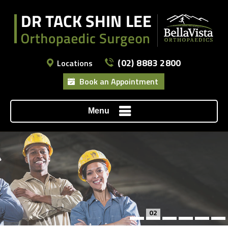
(02) 8883 2800
Locations
Book an Appointment
Menu
02