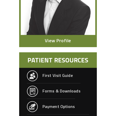
View Profile
PATIENT RESOURCES
First Visit Guide
Forms & Downloads
Payment Options