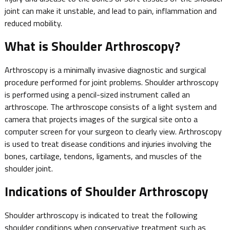
joint can make it unstable, and lead to pain, inflammation and
reduced mobility.
What is Shoulder Arthroscopy?
Arthroscopy is a minimally invasive diagnostic and surgical
procedure performed for joint problems. Shoulder arthroscopy
is performed using a pencil-sized instrument called an
arthroscope. The arthroscope consists of a light system and
camera that projects images of the surgical site onto a
computer screen for your surgeon to clearly view. Arthroscopy
is used to treat disease conditions and injuries involving the
bones, cartilage, tendons, ligaments, and muscles of the
shoulder joint.
Indications of Shoulder Arthroscopy
Shoulder arthroscopy is indicated to treat the following
shoulder conditions when conservative treatment such as