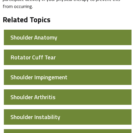
from occurring.
Related Topics
Shoulder Anatomy
Rotator Cuff Tear
Shoulder Impingement
Shoulder Arthritis
Shoulder Instability