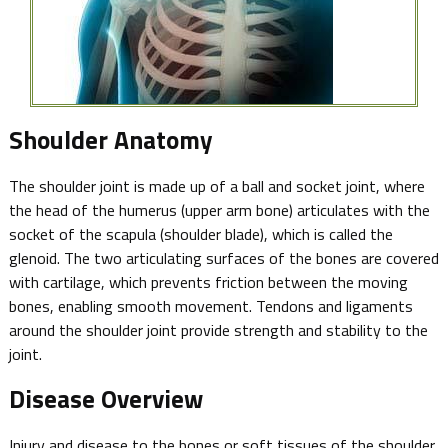
Shoulder Anatomy
The shoulder joint is made up of a ball and socket joint, where
the head of the humerus (upper arm bone) articulates with the
socket of the scapula (shoulder blade), which is called the
glenoid. The two articulating surfaces of the bones are covered
with cartilage, which prevents friction between the moving
bones, enabling smooth movement. Tendons and ligaments
around the shoulder joint provide strength and stability to the
joint.
Disease Overview
Injury and disease to the bones or soft tissues of the shoulder