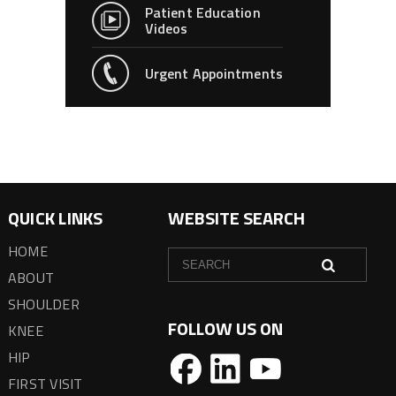
Patient Education
Videos
Urgent Appointments
QUICK LINKS
WEBSITE SEARCH
HOME
ABOUT
SHOULDER
FOLLOW US ON
KNEE
HIP
FIRST VISIT