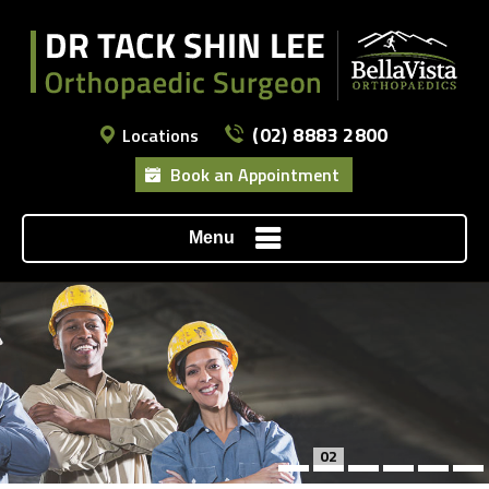
(02) 8883 2800
Locations
Book an Appointment
Menu
02