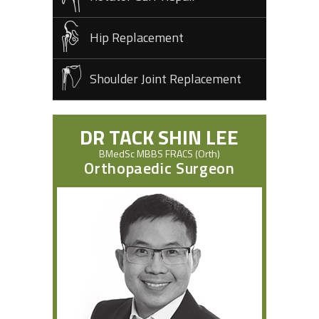
Hip Replacement
Shoulder Joint Replacement
DR TACK SHIN LEE
BMedSc MBBS FRACS (Orth)
Orthopaedic Surgeon