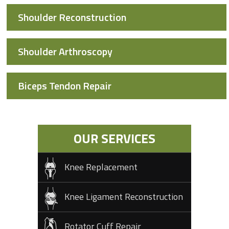
Shoulder Reconstruction
Shoulder Arthroscopy
Biceps Tendon Repair
OUR SERVICES
Knee Replacement
Knee Ligament Reconstruction
Rotator Cuff Repair