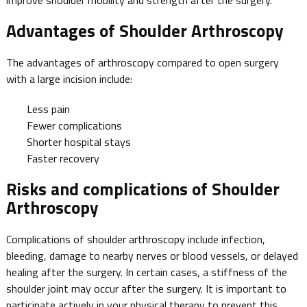
Advantages of Shoulder Arthroscopy
The advantages of arthroscopy compared to open surgery
with a large incision include:
Less pain
Fewer complications
Shorter hospital stays
Faster recovery
Risks and complications of Shoulder
Arthroscopy
Complications of shoulder arthroscopy include infection,
bleeding, damage to nearby nerves or blood vessels, or delayed
healing after the surgery. In certain cases, a stiffness of the
shoulder joint may occur after the surgery. It is important to
participate actively in your physical therapy to prevent this