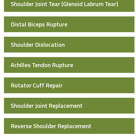
Shoulder Joint Tear (Glenoid Labrum Tear)
Distal Biceps Rupture
Shoulder Dislocation
Achilles Tendon Rupture
Rotator Cuff Repair
Shoulder Joint Replacement
Reverse Shoulder Replacement