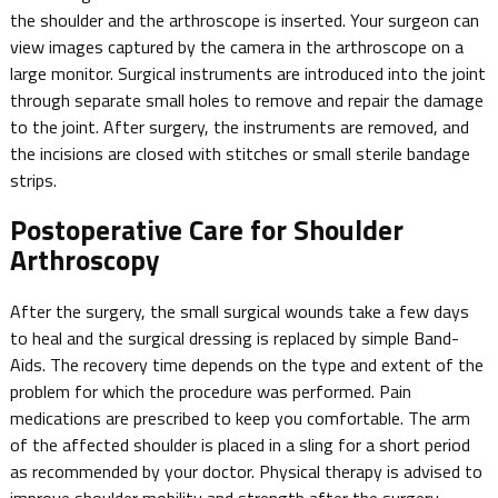
the shoulder and the arthroscope is inserted. Your surgeon can
view images captured by the camera in the arthroscope on a
large monitor. Surgical instruments are introduced into the joint
through separate small holes to remove and repair the damage
to the joint. After surgery, the instruments are removed, and
the incisions are closed with stitches or small sterile bandage
strips.
Postoperative Care for Shoulder
Arthroscopy
After the surgery, the small surgical wounds take a few days
to heal and the surgical dressing is replaced by simple Band-
Aids. The recovery time depends on the type and extent of the
problem for which the procedure was performed. Pain
medications are prescribed to keep you comfortable. The arm
of the affected shoulder is placed in a sling for a short period
as recommended by your doctor. Physical therapy is advised to
improve shoulder mobility and strength after the surgery.