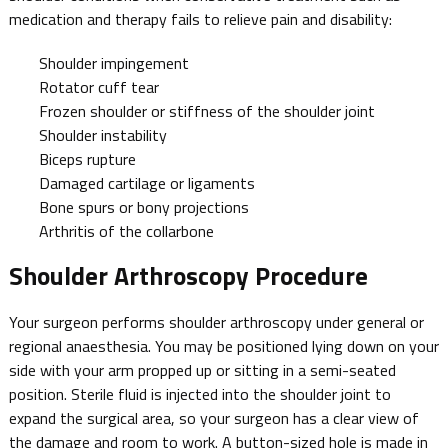
medication and therapy fails to relieve pain and disability:
Shoulder impingement
Rotator cuff tear
Frozen shoulder or stiffness of the shoulder joint
Shoulder instability
Biceps rupture
Damaged cartilage or ligaments
Bone spurs or bony projections
Arthritis of the collarbone
Shoulder Arthroscopy Procedure
Your surgeon performs shoulder arthroscopy under general or
regional anaesthesia. You may be positioned lying down on your
side with your arm propped up or sitting in a semi-seated
position. Sterile fluid is injected into the shoulder joint to
expand the surgical area, so your surgeon has a clear view of
the damage and room to work. A button-sized hole is made in