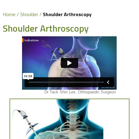
Home
/
Shoulder
/
Shoulder Arthroscopy
Shoulder Arthroscopy