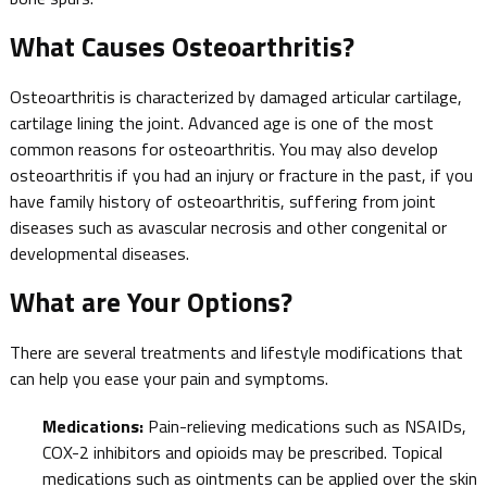
What Causes Osteoarthritis?
Osteoarthritis is characterized by damaged articular cartilage,
cartilage lining the joint. Advanced age is one of the most
common reasons for osteoarthritis. You may also develop
osteoarthritis if you had an injury or fracture in the past, if you
have family history of osteoarthritis, suffering from joint
diseases such as avascular necrosis and other congenital or
developmental diseases.
What are Your Options?
There are several treatments and lifestyle modifications that
can help you ease your pain and symptoms.
Medications:
Pain-relieving medications such as NSAIDs,
COX-2 inhibitors and opioids may be prescribed. Topical
medications such as ointments can be applied over the skin