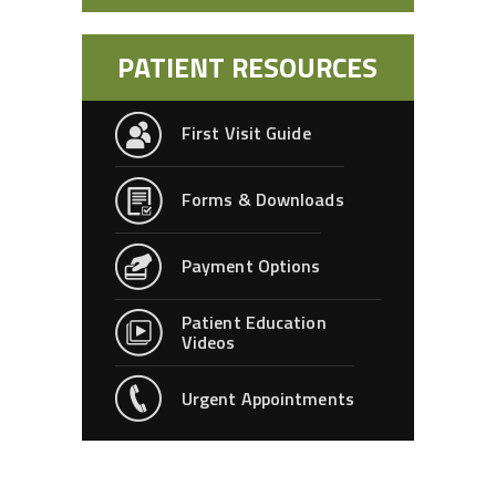
PATIENT RESOURCES
First Visit Guide
Forms & Downloads
Payment Options
Patient Education
Videos
Urgent Appointments