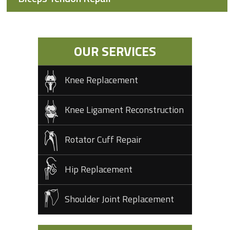
OUR SERVICES
Knee Replacement
Knee Ligament Reconstruction
Rotator Cuff Repair
Hip Replacement
Shoulder Joint Replacement