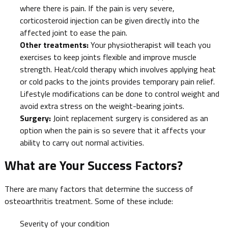
where there is pain. If the pain is very severe,
corticosteroid injection can be given directly into the
affected joint to ease the pain.
Other treatments:
Your physiotherapist will teach you
exercises to keep joints flexible and improve muscle
strength. Heat/cold therapy which involves applying heat
or cold packs to the joints provides temporary pain relief.
Lifestyle modifications can be done to control weight and
avoid extra stress on the weight-bearing joints.
Surgery:
Joint replacement surgery is considered as an
option when the pain is so severe that it affects your
ability to carry out normal activities.
What are Your Success Factors?
There are many factors that determine the success of
osteoarthritis treatment. Some of these include:
Severity of your condition