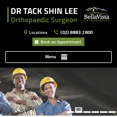
(02) 8883 2800
Locations
Book an Appointment
Menu
02