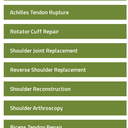
Achilles Tendon Rupture
Rotator Cuff Repair
Shoulder Joint Replacement
Reverse Shoulder Replacement
Shoulder Reconstruction
Shoulder Arthroscopy
Biceps Tendon Repair