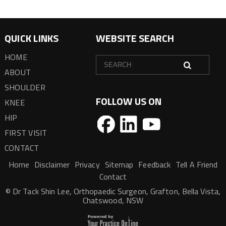
QUICK LINKS
WEBSITE SEARCH
HOME
ABOUT
SHOULDER
FOLLOW US ON
KNEE
HIP
FIRST VISIT
CONTACT
Home
Disclaimer
Privacy
Sitemap
Feedback
Tell A Friend
Contact
© Dr Tack Shin Lee, Orthopaedic Surgeon, Grafton, Bella Vista,
Chatswood, NSW