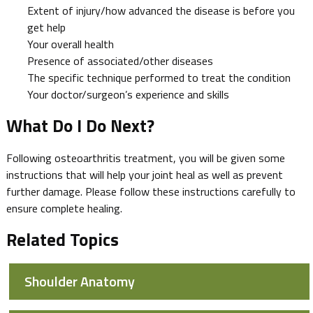
Extent of injury/how advanced the disease is before you
get help
Your overall health
Presence of associated/other diseases
The specific technique performed to treat the condition
Your doctor/surgeon’s experience and skills
What Do I Do Next?
Following osteoarthritis treatment, you will be given some
instructions that will help your joint heal as well as prevent
further damage. Please follow these instructions carefully to
ensure complete healing.
Related Topics
Shoulder Anatomy