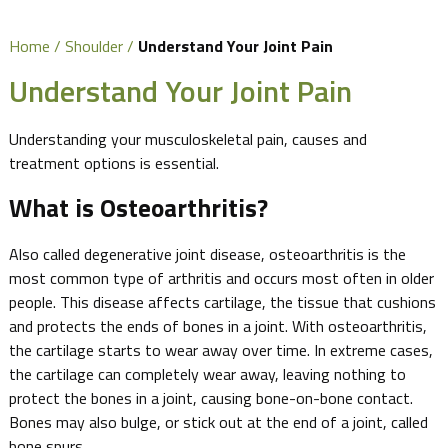
Home
/
Shoulder
/
Understand Your Joint Pain
Understand Your Joint Pain
Understanding your musculoskeletal pain, causes and
treatment options is essential.
What is Osteoarthritis?
Also called degenerative joint disease, osteoarthritis is the
most common type of arthritis and occurs most often in older
people. This disease affects cartilage, the tissue that cushions
and protects the ends of bones in a joint. With osteoarthritis,
the cartilage starts to wear away over time. In extreme cases,
the cartilage can completely wear away, leaving nothing to
protect the bones in a joint, causing bone-on-bone contact.
Bones may also bulge, or stick out at the end of a joint, called
bone spurs.