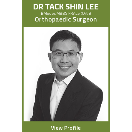
DR TACK SHIN LEE
BMedSc MBBS FRACS (Orth)
Orthopaedic Surgeon
View Profile