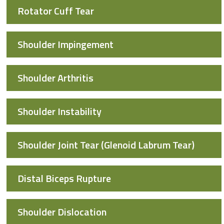
Rotator Cuff Tear
Shoulder Impingement
Shoulder Arthritis
Shoulder Instability
Shoulder Joint Tear (Glenoid Labrum Tear)
Distal Biceps Rupture
Shoulder Dislocation