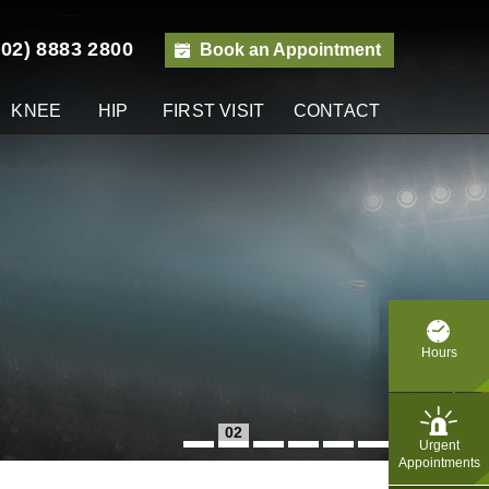
(02) 8883 2800
Book an Appointment
KNEE
HIP
FIRST VISIT
CONTACT
y
Hours
02
Urgent
Appointments