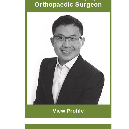
Orthopaedic Surgeon
View Profile