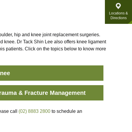
Locations &
Directions
ulder, hip and knee joint replacement surgeries.
nd knee. Dr Tack Shin Lee also offers knee ligament
 his patients. Click on the topics below to know more
nee
rauma & Fracture Management
ease call
(02) 8883 2800
to schedule an