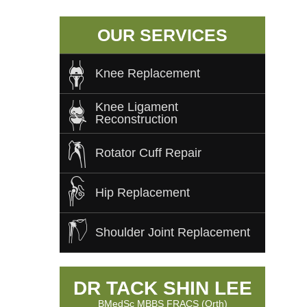
OUR SERVICES
Knee Replacement
Knee Ligament
Reconstruction
Rotator Cuff Repair
Hip Replacement
Shoulder Joint Replacement
DR TACK SHIN LEE
BMedSc MBBS FRACS (Orth)