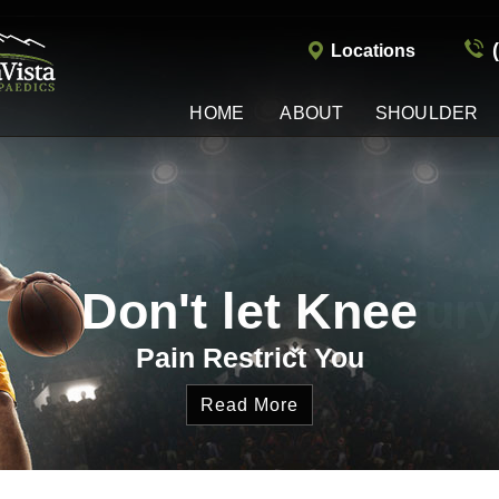
Locations
HOME
ABOUT
SHOULDER
Shoulder Work Injur
Don't let Knee
Treatment Options
Pain Restrict You
Read More
Read More