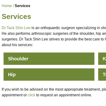
Home
/
Services
Services
Dr Tack Shin Lee
is an orthopaedic surgeon specializing in sho
He also performs arthroscopic surgeries of the shoulder, hip a
surgeries. Dr Tack Shin Lee strives to provide the best care to
about his services:
Shoulder
K
Hip
T
If you wish to be advised on the most appropriate treatment, pl
appointment or
click
to request an appointment online.