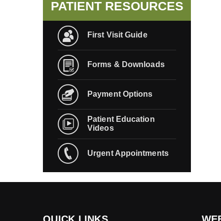
PATIENT RESOURCES
First Visit Guide
Forms & Downloads
Payment Options
Patient Education
Videos
Urgent Appointments
QUICK LINKS
WEB