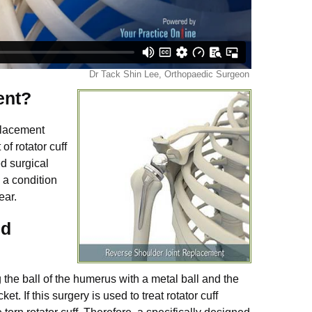
ent?
placement
of rotator cuff
d surgical
, a condition
tear.
nd
the ball of the humerus with a metal ball and the
t. If this surgery is used to treat rotator cuff