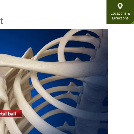
Locations &
t
Directions