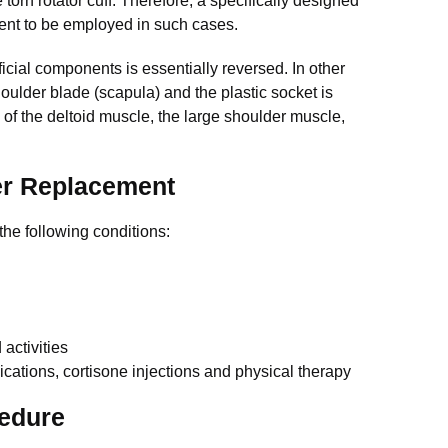
 torn rotator cuff. Therefore, a specifically designed
ent to be employed in such cases.
ficial components is essentially reversed. In other
houlder blade (scapula) and the plastic socket is
 of the deltoid muscle, the large shoulder muscle,
er Replacement
he following conditions:
activities
ications, cortisone injections and physical therapy
edure