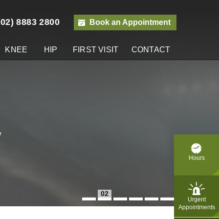
(02) 8883 2800
Book an Appointment
KNEE
HIP
FIRST VISIT
CONTACT
y
Hours
02
Urgent
Appointments