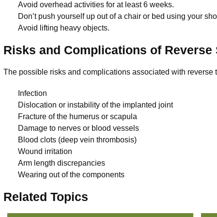
Avoid overhead activities for at least 6 weeks.
Don’t push yourself up out of a chair or bed using your sh
Avoid lifting heavy objects.
Risks and Complications of Reverse
The possible risks and complications associated with reverse 
Infection
Dislocation or instability of the implanted joint
Fracture of the humerus or scapula
Damage to nerves or blood vessels
Blood clots (deep vein thrombosis)
Wound irritation
Arm length discrepancies
Wearing out of the components
Related Topics