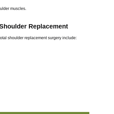
oulder muscles.
 Shoulder Replacement
total shoulder replacement surgery include: