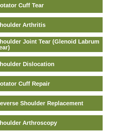
otator Cuff Tear
houlder Arthritis
houlder Joint Tear (Glenoid Labrum
ear)
houlder Dislocation
otator Cuff Repair
everse Shoulder Replacement
houlder Arthroscopy