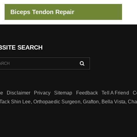
Biceps Tendon Repair
SITE SEARCH
e
Disclaimer
Privacy
Sitemap
Feedback
Tell A Friend
C
Tack Shin Lee, Orthopaedic Surgeon, Grafton, Bella Vista, Ch