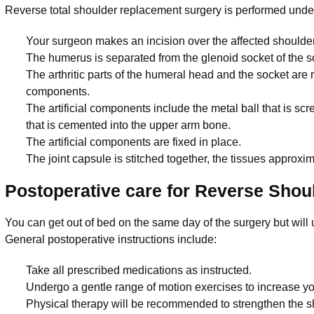
Reverse total shoulder replacement surgery is performed unde
Your surgeon makes an incision over the affected shoulder 
The humerus is separated from the glenoid socket of the s
The arthritic parts of the humeral head and the socket are r
components.
The artificial components include the metal ball that is sc
that is cemented into the upper arm bone.
The artificial components are fixed in place.
The joint capsule is stitched together, the tissues approx
Postoperative care for Reverse Sho
You can get out of bed on the same day of the surgery but will u
General postoperative instructions include:
Take all prescribed medications as instructed.
Undergo a gentle range of motion exercises to increase yo
Physical therapy will be recommended to strengthen the sho