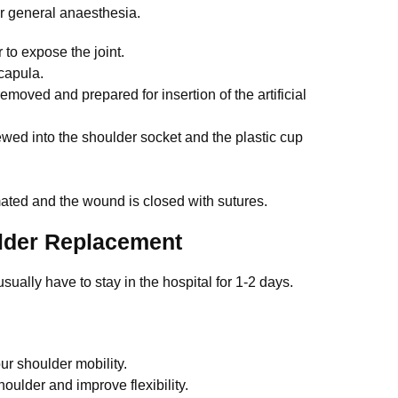
r general anaesthesia.
to expose the joint.
capula.
emoved and prepared for insertion of the artificial
rewed into the shoulder socket and the plastic cup
imated and the wound is closed with sutures.
ulder Replacement
sually have to stay in the hospital for 1-2 days.
ur shoulder mobility.
ulder and improve flexibility.