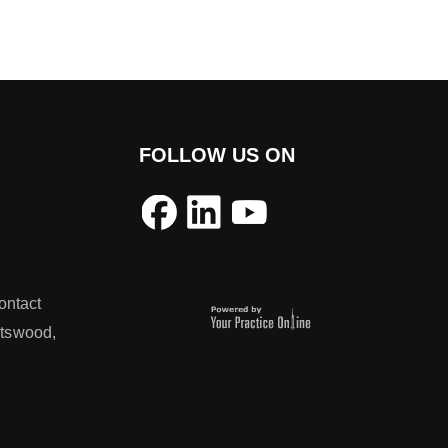
FOLLOW US ON
ontact
atswood,