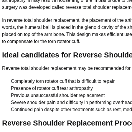
arthropathy, it may result in loosening of the implants due to the
surgery was developed called reverse total shoulder replacem
In reverse total shoulder replacement, the placement of the arti
words, the humeral ball is placed in the glenoid cavity of the s
placed on top of the arm bone. This design makes efficient use
to compensate for the torn rotator cuff.
Ideal candidates for Reverse Should
Reverse total shoulder replacement may be recommended for t
Completely torn rotator cuff that is difficult to repair
Presence of rotator cuff tear arthropathy
Previous unsuccessful shoulder replacement
Severe shoulder pain and difficulty in performing overhead 
Continued pain despite other treatments such as rest, med
Reverse Shoulder Replacement Proc