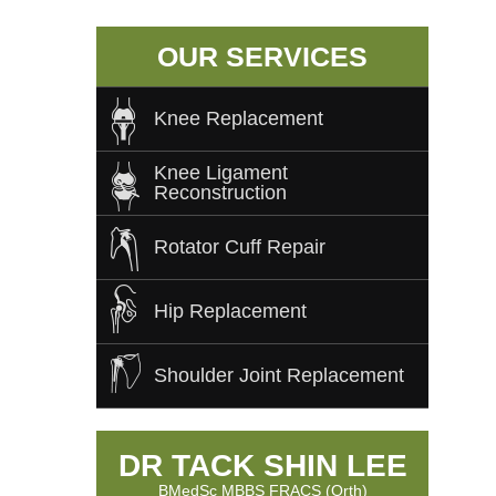
OUR SERVICES
Knee Replacement
Knee Ligament
Reconstruction
Rotator Cuff Repair
Hip Replacement
Shoulder Joint Replacement
DR TACK SHIN LEE
BMedSc MBBS FRACS (Orth)