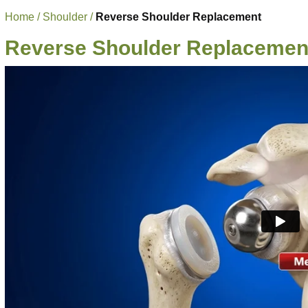
Home
/
Shoulder
/
Reverse Shoulder Replacement
Reverse Shoulder Replacemen