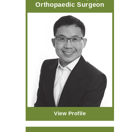
Orthopaedic Surgeon
View Profile