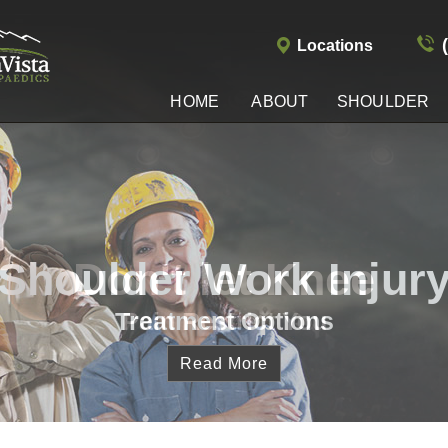
Locations
HOME
ABOUT
SHOULDER
Shoulder Work Injur
Treatment Options
Read More