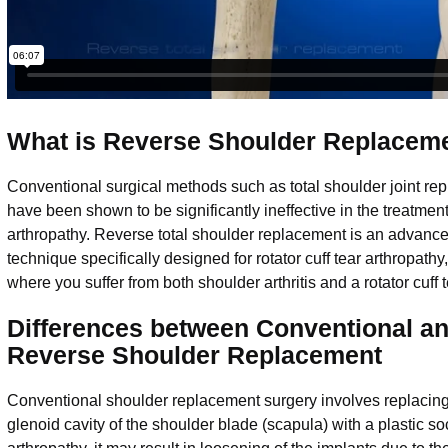
What is Reverse Shoulder Replacem
Conventional surgical methods such as total shoulder joint re
have been shown to be significantly ineffective in the treatment 
arthropathy. Reverse total shoulder replacement is an advance
technique specifically designed for rotator cuff tear arthropathy
where you suffer from both shoulder arthritis and a rotator cuff 
Differences between Conventional a
Reverse Shoulder Replacement
Conventional shoulder replacement surgery involves replacing 
glenoid cavity of the shoulder blade (scapula) with a plastic socke