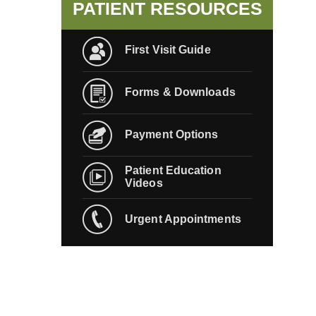
PATIENT RESOURCES
First Visit Guide
Forms & Downloads
Payment Options
Patient Education
Videos
Urgent Appointments