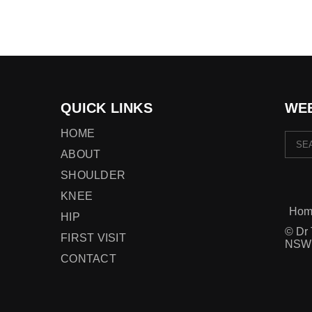
QUICK LINKS
WEB
HOME
ABOUT
SHOULDER
KNEE
Hom
HIP
© Dr 
FIRST VISIT
NSW
CONTACT