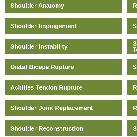
Shoulder Anatomy
R
Shoulder Impingement
S
S
Shoulder Instability
T
Distal Biceps Rupture
S
Achilles Tendon Rupture
R
Shoulder Joint Replacement
R
Shoulder Reconstruction
S